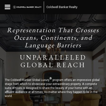
Coldwell Banker Realty
Representation That Crosses
Oceans, Continents, and
Language Barriers
UNPARALLELED
GLOBAL REACH
®
The Coldwell Banker Global Luxury
program offers an impressive global
stage from which to showcase your extraordinary property. A complete
suite of tools is designed to share the beauty of your home with an
affluent audience at all times, no matter where they happen to be in the
world.