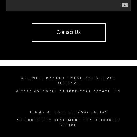
Contact Us
COLDWELL BANKER
- WESTLAKE VILLAGE
REGIONAL
© 2025 COLDWELL BANKER REAL ESTATE LLC
TERMS OF USE
|
PRIVACY POLICY
ACCESSIBILITY STATEMENT
|
FAIR HOUSING
NOTICE