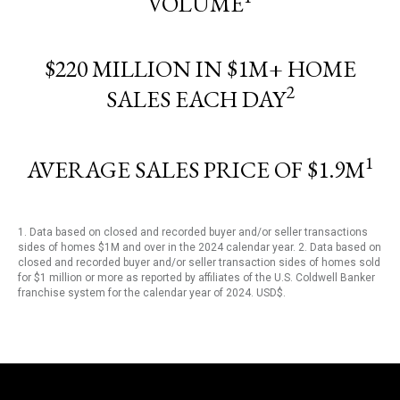
VOLUME
$220 MILLION IN $1M+ HOME
2
SALES EACH DAY
1
AVERAGE SALES PRICE OF $1.9M
1. Data based on closed and recorded buyer and/or seller transactions
sides of homes $1M and over in the 2024 calendar year. 2. Data based on
closed and recorded buyer and/or seller transaction sides of homes sold
for $1 million or more as reported by affiliates of the U.S. Coldwell Banker
franchise system for the calendar year of 2024. USD$.