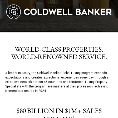
WORLD-CLASS PROPERTIES.
WORLD-RENOWNED SERVICE.
A leader in luxury, the Coldwell Banker Global Luxury program exceeds
expectations and creates exceptional experiences every day through an
extensive network across 45 countries and territories. Luxury Property
Specialists with the program are masters at their profession, achieving
tremendous results in 2024:
$80 BILLION IN $1M+ SALES
1