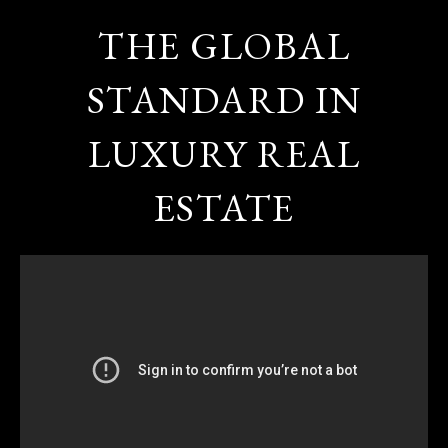
THE GLOBAL
STANDARD IN
LUXURY REAL
ESTATE