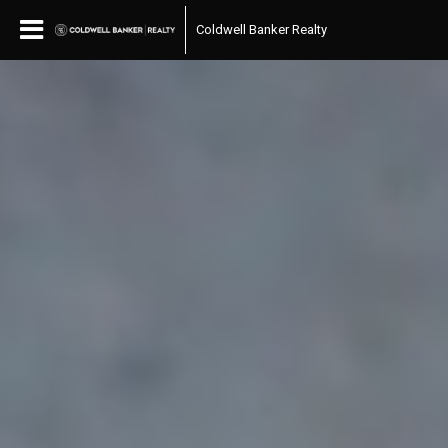
Coldwell Banker Realty