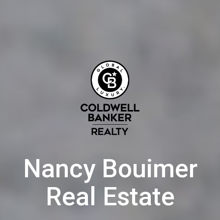
Nancy Bouimer
Real Estate